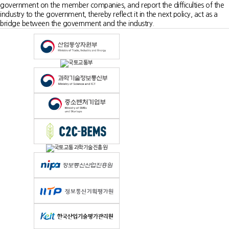
government on the member companies, and report the difficulties of the
industry to the government, thereby reflect it in the next policy, act as a
bridge between the government and the industry.