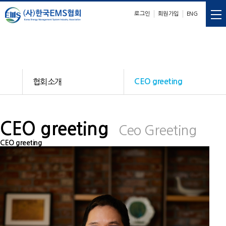
로그인
회원가입
ENG
E
M
S
nergy
anagement
ystem
협회소개
CEO greeting
CEO greeting
Ceo Greeting
CEO greeting