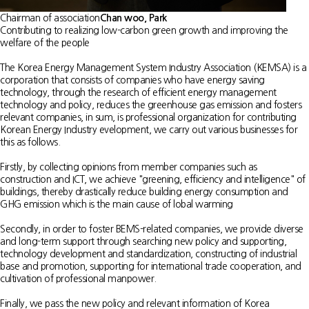
Chairman of association
Chan woo, Park
Contributing to realizing low-carbon green growth and improving the
welfare of the people
The Korea Energy Management System Industry Association (KEMSA) is a
corporation that consists of companies who have energy saving
technology, through the research of efficient energy management
technology and policy, reduces the greenhouse gas emission and fosters
relevant companies, in sum, is professional organization for contributing
Korean Energy Industry evelopment, we carry out various businesses for
this as follows.
Firstly, by collecting opinions from member companies such as
construction and ICT, we achieve "greening, efficiency and intelligence" of
buildings, thereby drastically reduce building energy consumption and
GHG emission which is the main cause of lobal warming
Secondly, in order to foster BEMS-related companies, we provide diverse
and long-term support through searching new policy and supporting,
technology development and standardization, constructing of industrial
base and promotion, supporting for international trade cooperation, and
cultivation of professional manpower.
Finally, we pass the new policy and relevant information of Korea